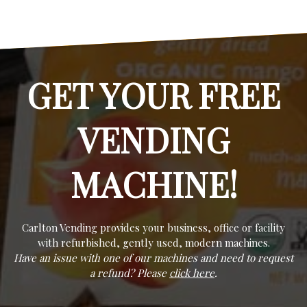
GET YOUR FREE
VENDING
MACHINE!
Carlton Vending provides your business, office or facility
with refurbished, gently used, modern machines.
Have an issue with one of our machines and need to request
a refund? Please
click here
.