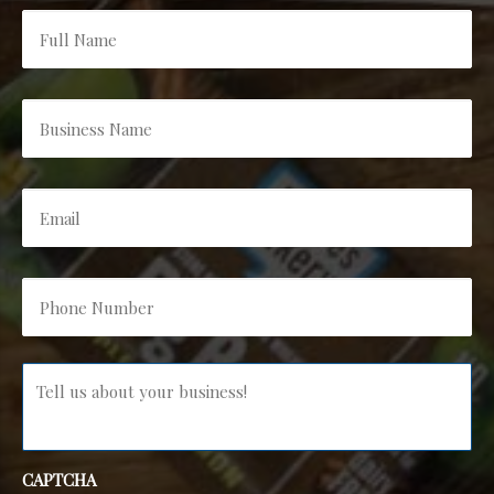
Full
Name
*
Business
Name
*
Email
*
Phone
Number
*
Message
*
CAPTCHA