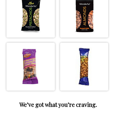
We’ve got what you’re craving.