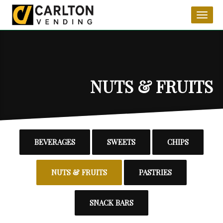
product_category_6
Toggl
naviga
NUTS & FRUITS
BEVERAGES
SWEETS
CHIPS
NUTS & FRUITS
PASTRIES
SNACK BARS