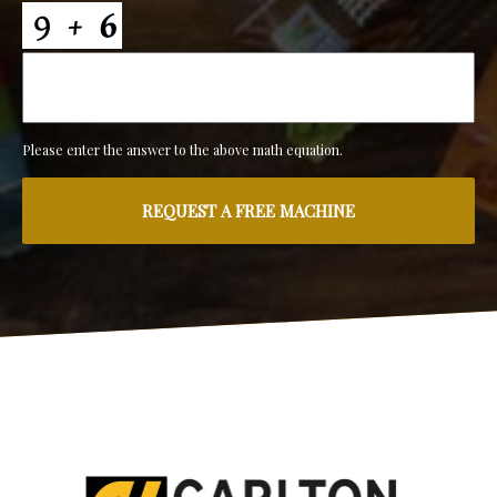
Please enter the answer to the above math equation.