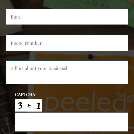
Email
*
Phone
Number
*
Message
*
CAPTCHA