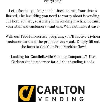
everything.
Let’s face it—you’ve got a business to run. Your time is
limited. The last thing you need to worry about is vending.
But here you are, searching for a vending machine because
your staff and customers want one. Why not make it easy?
With our Free full-service program, you’ll receive 24-hour
customer care and the products you want. Simply fill out
the form to Get Your Free Machine Now!
Looking for
Goodlettsville
Vending Companies? Use
Carlton
Vending Service for All Your Vending Needs.