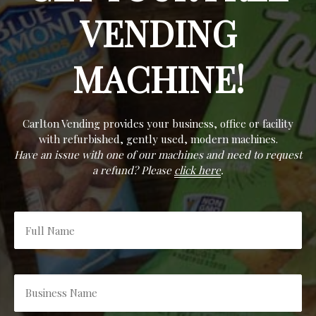
VENDING
MACHINE!
Carlton Vending provides your business, office or facility
with refurbished, gently used, modern machines.
Have an issue with one of our machines and need to request
a refund? Please
click here
.
Full
Name
*
Business
Name
*