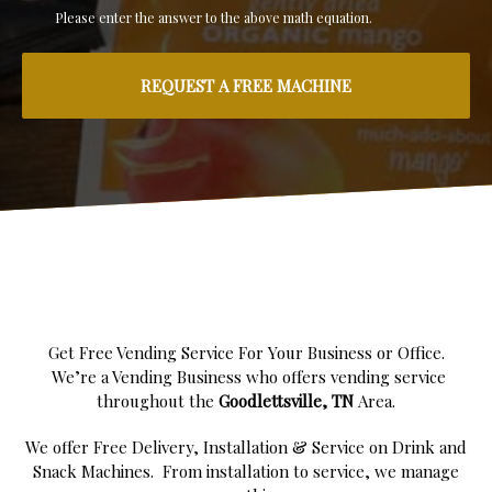
Please enter the answer to the above math equation.
Get Free Vending Service For Your Business or Office.
We’re a Vending Business who offers vending service
throughout the
Goodlettsville, TN
Area.
We offer Free Delivery, Installation & Service on Drink and
Snack Machines. From installation to service, we manage