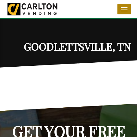
Toggl
naviga
GOODLETTSVILLE, TN
GET YOUR FREE