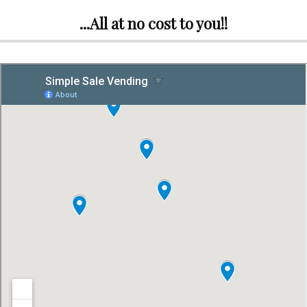
...All at no cost to you!!