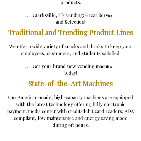
products.
Traditional and Trending Product Lines
We offer a wide variety of snacks and drinks to keep your
employees, customers, and students satisfied!
State-of-the-Art Machines
Our American-made, high-capacity machines are equipped
with the latest technology offering fully electronic
payment/media center with credit/debit card readers, ADA
compliant, low maintenance and energy saving mode
during off hours.