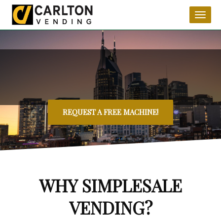
Toggl
naviga
REQUEST A FREE MACHINE!
WHY SIMPLESALE
VENDING?