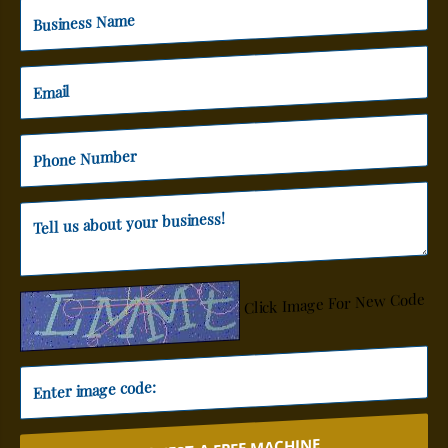
Click Image For New Code