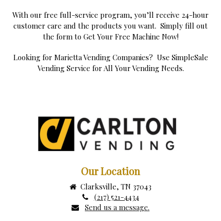
With our free full-service program, you’ll receive 24-hour
customer care and the products you want. Simply fill out
the form to Get Your Free Machine Now!
Looking for Marietta Vending Companies? Use SimpleSale
Vending Service for All Your Vending Needs.
Our Location
Clarksville, TN 37043
(217) 521-4434
Send us a message.