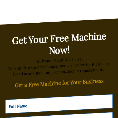
Get Your Free Machine
Now!
All Brand Name Machines!
We supply a variety of equipment, in order to fit into any
location and meet any organization’s requirements.
Get a Free Machine for Your Business