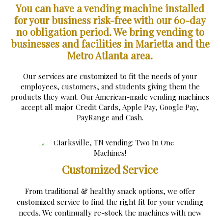
You can have a vending machine installed
for your business risk-free with our 60-day
no obligation period.
We bring vending to
businesses and facilities in Marietta and the
Metro Atlanta area.
Our services are customized to fit the needs of your
employees, customers, and students giving them the
products they want. Our American-made vending machines
accept all major Credit Cards, Apple Pay, Google Pay,
PayRange and Cash.
Customized Service
From traditional & healthy snack options, we offer
customized service to find the right fit for your vending
needs. We continually re-stock the machines with new