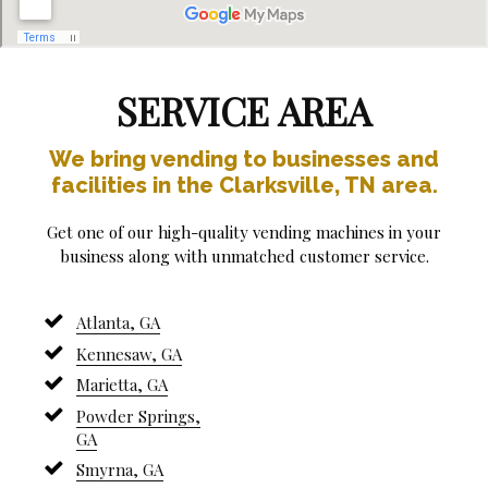
SERVICE AREA
We bring vending to businesses and
facilities in the Clarksville, TN area.
Get one of our high-quality vending machines in your
business along with unmatched customer service.
Atlanta, GA
Kennesaw, GA
Marietta, GA
Powder Springs,
GA
Smyrna, GA