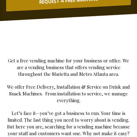
REQUEST A FREE MACHINE
Get a free vending machine for your business or office. We
are a vending business that offers vending service
throughout the Marietta and Metro Atlanta area.
We offer Free Delivery, Installation & Service on Drink and
Snack Machines. From installation to service, we manage
everything.
Let’s face it—you’ve got a business to run. Your time is
limited. The last thing you need to worry about is vending.
But here you are, searching for a vending machine because
your staff and customers want one. Why not make it easy?