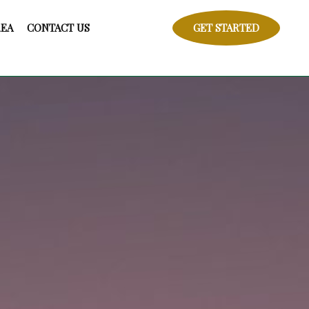
REA
CONTACT US
GET STARTED