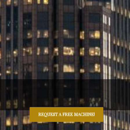
REQUEST A FREE MACHINE!