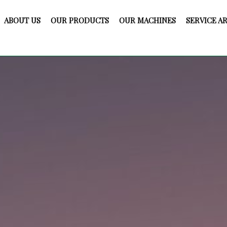
ABOUT US
OUR PRODUCTS
OUR MACHINES
SERVICE A