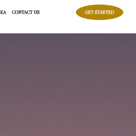
REA
CONTACT US
GET STARTED