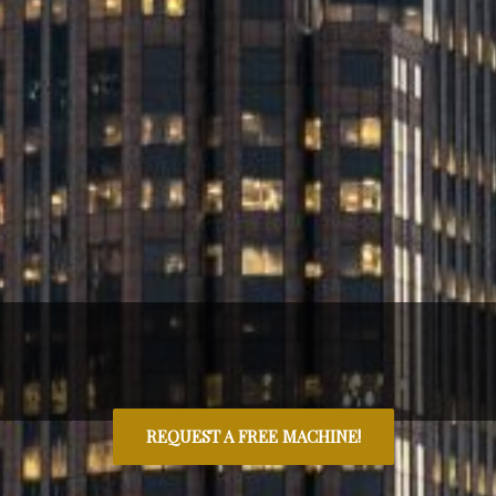
REQUEST A FREE MACHINE!