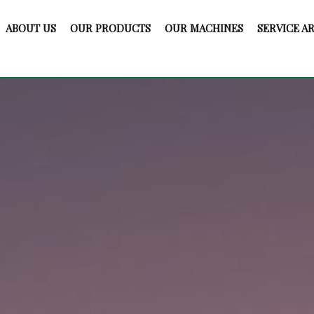
ABOUT US
OUR PRODUCTS
OUR MACHINES
SERVICE A