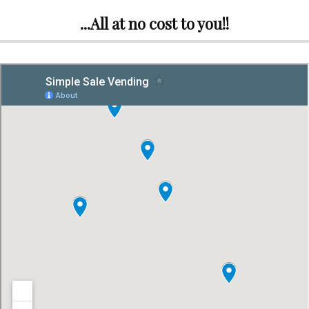
...All at no cost to you!!