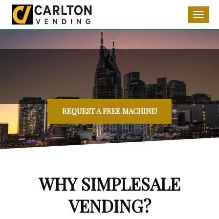
Toggl
naviga
REQUEST A FREE MACHINE!
WHY SIMPLESALE
VENDING?