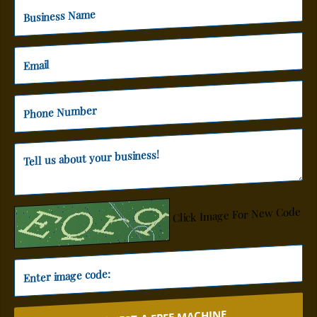
Click Image For New Code