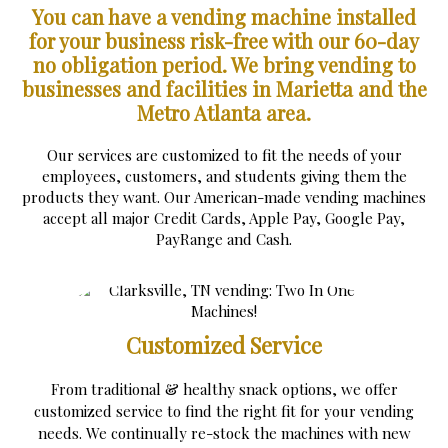
You can have a vending machine installed
for your business risk-free with our 60-day
no obligation period.
We bring vending to
businesses and facilities in Marietta and the
Metro Atlanta area.
Our services are customized to fit the needs of your
employees, customers, and students giving them the
products they want. Our American-made vending machines
accept all major Credit Cards, Apple Pay, Google Pay,
PayRange and Cash.
Customized Service
From traditional & healthy snack options, we offer
customized service to find the right fit for your vending
needs. We continually re-stock the machines with new