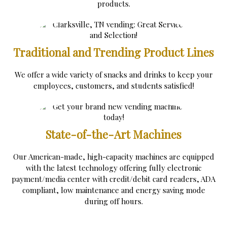
products.
Traditional and Trending Product Lines
We offer a wide variety of snacks and drinks to keep your
employees, customers, and students satisfied!
State-of-the-Art Machines
Our American-made, high-capacity machines are equipped
with the latest technology offering fully electronic
payment/media center with credit/debit card readers, ADA
compliant, low maintenance and energy saving mode
during off hours.