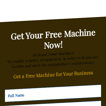
Get Your Free Machine
Now!
All Brand Name Machines!
We supply a variety of equipment, in order to fit into any
location and meet any organization’s requirements.
Get a Free Machine for Your Business