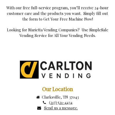
With our free full-service program, you’ll receive 24-hour
customer care and the products you want. Simply fill out
the form to Get Your Free Machine Now!
Looking for Marietta Vending Companies? Use SimpleSale
Vending Service for All Your Vending Needs.
Our Location
Clarksville, TN 37043
(217) 521-4434
Send us a message.