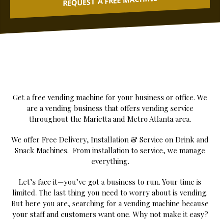
REQUEST A FREE MACHINE
Get a free vending machine for your business or office. We
are a vending business that offers vending service
throughout the Marietta and Metro Atlanta area.
We offer Free Delivery, Installation & Service on Drink and
Snack Machines. From installation to service, we manage
everything.
Let’s face it—you’ve got a business to run. Your time is
limited. The last thing you need to worry about is vending.
But here you are, searching for a vending machine because
your staff and customers want one. Why not make it easy?