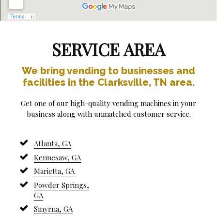
SERVICE AREA
We bring vending to businesses and
facilities in the Clarksville, TN area.
Get one of our high-quality vending machines in your
business along with unmatched customer service.
Atlanta, GA
Kennesaw, GA
Marietta, GA
Powder Springs,
GA
Smyrna, GA