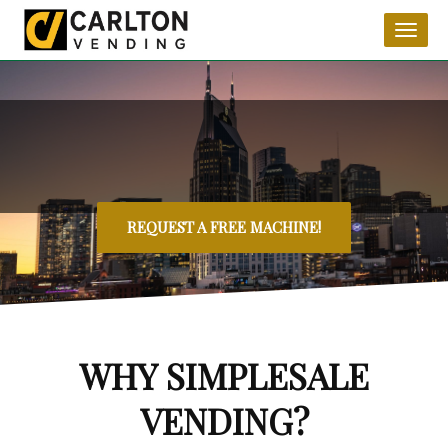
Toggl
naviga
REQUEST A FREE MACHINE!
WHY SIMPLESALE
VENDING?