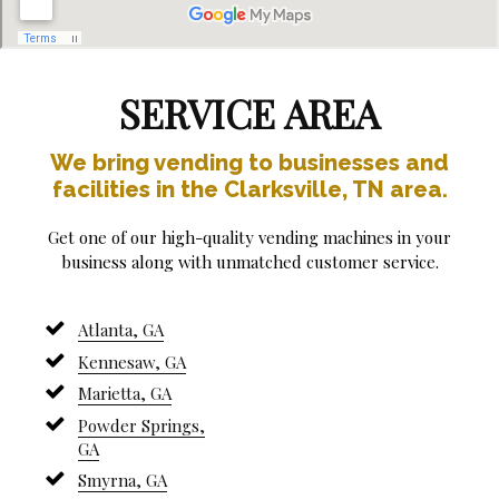
SERVICE AREA
We bring vending to businesses and
facilities in the Clarksville, TN area.
Get one of our high-quality vending machines in your
business along with unmatched customer service.
Atlanta, GA
Kennesaw, GA
Marietta, GA
Powder Springs,
GA
Smyrna, GA