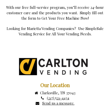
With our free full-service program, you’ll receive 24-hour
customer care and the products you want. Simply fill out
the form to Get Your Free Machine Now!
Looking for Marietta Vending Companies? Use SimpleSale
Vending Service for All Your Vending Needs.
Our Location
Clarksville, TN 37043
(217) 521-4434
Send us a message.