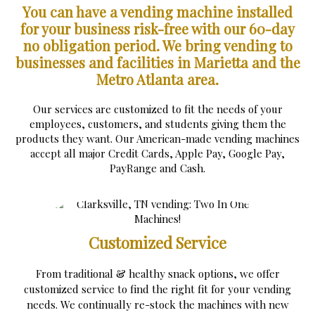
You can have a vending machine installed
for your business risk-free with our 60-day
no obligation period.
We bring vending to
businesses and facilities in Marietta and the
Metro Atlanta area.
Our services are customized to fit the needs of your
employees, customers, and students giving them the
products they want. Our American-made vending machines
accept all major Credit Cards, Apple Pay, Google Pay,
PayRange and Cash.
Customized Service
From traditional & healthy snack options, we offer
customized service to find the right fit for your vending
needs. We continually re-stock the machines with new