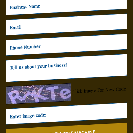
Click Image For New Code