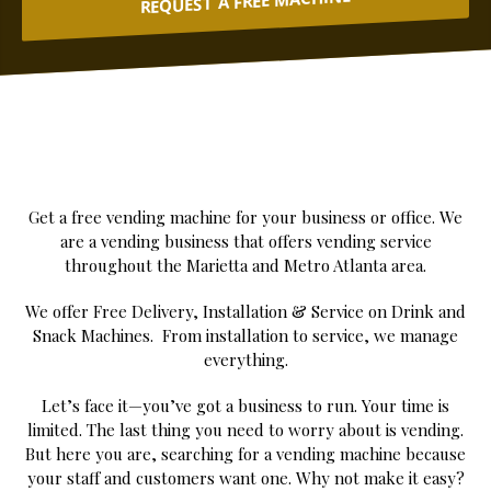
REQUEST A FREE MACHINE
Get a free vending machine for your business or office. We
are a vending business that offers vending service
throughout the Marietta and Metro Atlanta area.
We offer Free Delivery, Installation & Service on Drink and
Snack Machines. From installation to service, we manage
everything.
Let’s face it—you’ve got a business to run. Your time is
limited. The last thing you need to worry about is vending.
But here you are, searching for a vending machine because
your staff and customers want one. Why not make it easy?