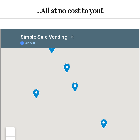
...All at no cost to you!!