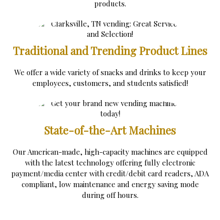
products.
Traditional and Trending Product Lines
We offer a wide variety of snacks and drinks to keep your
employees, customers, and students satisfied!
State-of-the-Art Machines
Our American-made, high-capacity machines are equipped
with the latest technology offering fully electronic
payment/media center with credit/debit card readers, ADA
compliant, low maintenance and energy saving mode
during off hours.