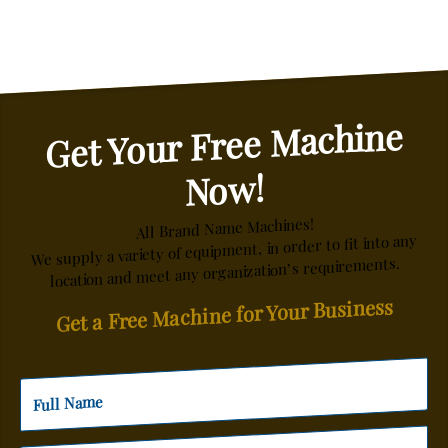
Get Your Free Machine
Now!
All Brand Name Machines!
We supply a variety of equipment, in order to fit into any
location and meet any organization’s requirements.
Get a Free Machine for Your Business