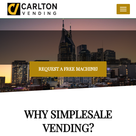
Toggl
naviga
REQUEST A FREE MACHINE!
WHY SIMPLESALE
VENDING?