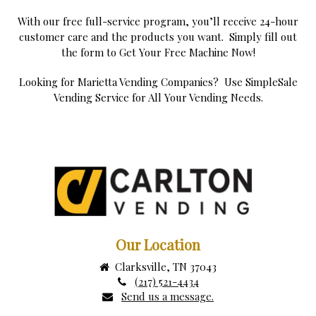
With our free full-service program, you’ll receive 24-hour
customer care and the products you want. Simply fill out
the form to Get Your Free Machine Now!
Looking for Marietta Vending Companies? Use SimpleSale
Vending Service for All Your Vending Needs.
Our Location
Clarksville, TN 37043
(217) 521-4434
Send us a message.