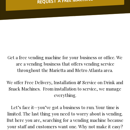
REQUEST A FREE MACHINE
Get a free vending machine for your business or office. We
are a vending business that offers vending service
throughout the Marietta and Metro Atlanta area.
We offer Free Delivery, Installation & Service on Drink and
Snack Machines. From installation to service, we manage
everything.
Let’s face it—you’ve got a business to run. Your time is
limited. The last thing you need to worry about is vending.
But here you are, searching for a vending machine because
your staff and customers want one. Why not make it easy?