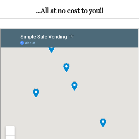
...All at no cost to you!!