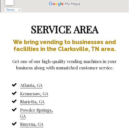
SERVICE AREA
We bring vending to businesses and
facilities in the Clarksville, TN area.
Get one of our high-quality vending machines in your
business along with unmatched customer service.
Atlanta, GA
Kennesaw, GA
Marietta, GA
Powder Springs,
GA
Smyrna, GA