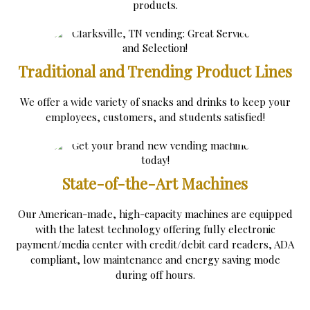
products.
Traditional and Trending Product Lines
We offer a wide variety of snacks and drinks to keep your
employees, customers, and students satisfied!
State-of-the-Art Machines
Our American-made, high-capacity machines are equipped
with the latest technology offering fully electronic
payment/media center with credit/debit card readers, ADA
compliant, low maintenance and energy saving mode
during off hours.