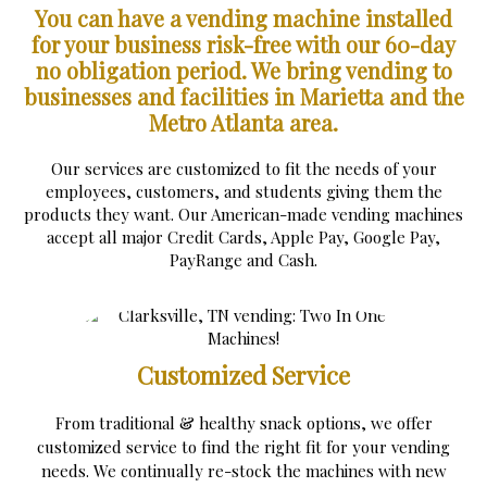
You can have a vending machine installed
for your business risk-free with our 60-day
no obligation period.
We bring vending to
businesses and facilities in Marietta and the
Metro Atlanta area.
Our services are customized to fit the needs of your
employees, customers, and students giving them the
products they want. Our American-made vending machines
accept all major Credit Cards, Apple Pay, Google Pay,
PayRange and Cash.
Customized Service
From traditional & healthy snack options, we offer
customized service to find the right fit for your vending
needs. We continually re-stock the machines with new