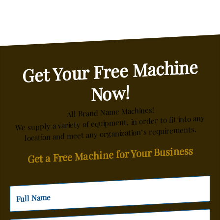
Get Your Free Machine
Now!
All Brand Name Machines!
We supply a variety of equipment, in order to fit into any
location and meet any organization’s requirements.
Get a Free Machine for Your Business