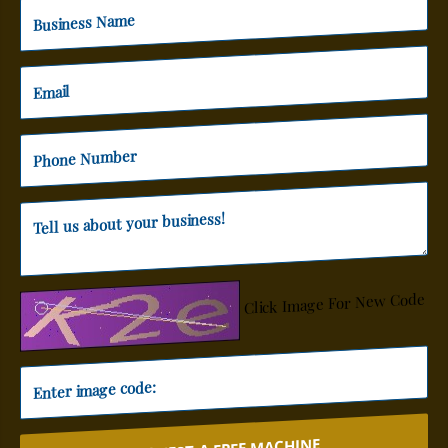
Click Image For New Code