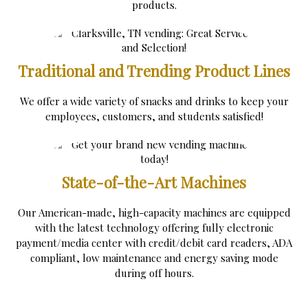
products.
Traditional and Trending Product Lines
We offer a wide variety of snacks and drinks to keep your
employees, customers, and students satisfied!
State-of-the-Art Machines
Our American-made, high-capacity machines are equipped
with the latest technology offering fully electronic
payment/media center with credit/debit card readers, ADA
compliant, low maintenance and energy saving mode
during off hours.