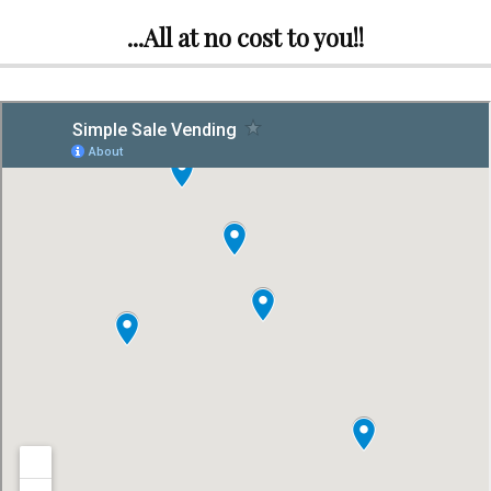
...All at no cost to you!!