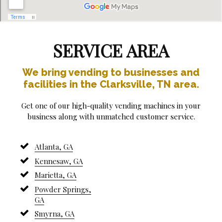
SERVICE AREA
We bring vending to businesses and
facilities in the Clarksville, TN area.
Get one of our high-quality vending machines in your
business along with unmatched customer service.
Atlanta, GA
Kennesaw, GA
Marietta, GA
Powder Springs,
GA
Smyrna, GA