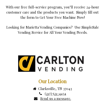
With our free full-service program, you’ll receive 24-hour
customer care and the products you want. Simply fill out
the form to Get Your Free Machine Now!
Looking for Marietta Vending Companies? Use SimpleSale
Vending Service for All Your Vending Needs.
Our Location
Clarksville, TN 37043
(217) 521-4434
Send us a message.