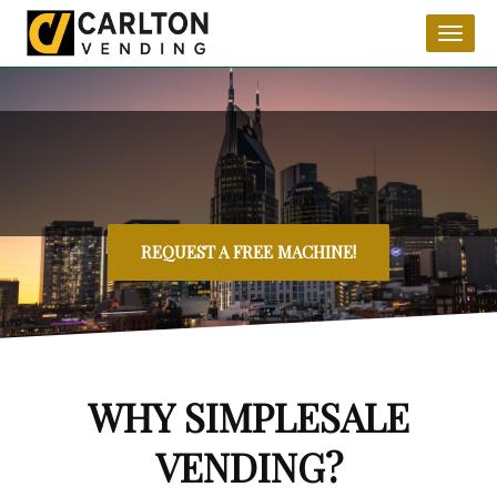
Toggl
naviga
REQUEST A FREE MACHINE!
WHY SIMPLESALE
VENDING?