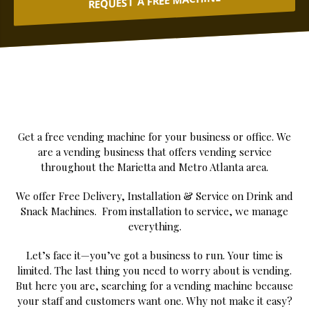
REQUEST A FREE MACHINE
Get a free vending machine for your business or office. We
are a vending business that offers vending service
throughout the Marietta and Metro Atlanta area.
We offer Free Delivery, Installation & Service on Drink and
Snack Machines. From installation to service, we manage
everything.
Let’s face it—you’ve got a business to run. Your time is
limited. The last thing you need to worry about is vending.
But here you are, searching for a vending machine because
your staff and customers want one. Why not make it easy?