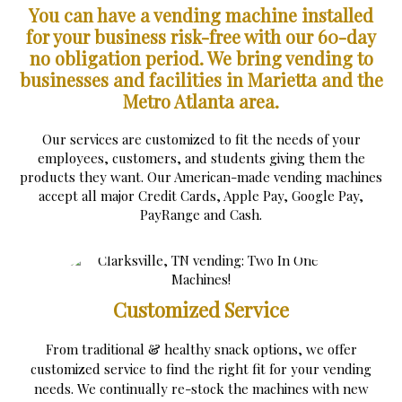
You can have a vending machine installed
for your business risk-free with our 60-day
no obligation period.
We bring vending to
businesses and facilities in Marietta and the
Metro Atlanta area.
Our services are customized to fit the needs of your
employees, customers, and students giving them the
products they want. Our American-made vending machines
accept all major Credit Cards, Apple Pay, Google Pay,
PayRange and Cash.
Customized Service
From traditional & healthy snack options, we offer
customized service to find the right fit for your vending
needs. We continually re-stock the machines with new