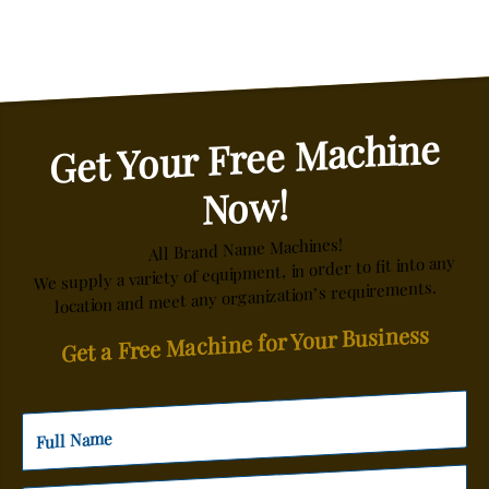
Get Your Free Machine
Now!
All Brand Name Machines!
We supply a variety of equipment, in order to fit into any
location and meet any organization’s requirements.
Get a Free Machine for Your Business