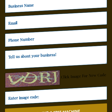
Click Image For New Code