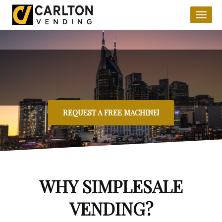
Toggl
naviga
REQUEST A FREE MACHINE!
WHY SIMPLESALE
VENDING?