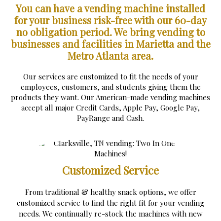
You can have a vending machine installed
for your business risk-free with our 60-day
no obligation period.
We bring vending to
businesses and facilities in Marietta and the
Metro Atlanta area.
Our services are customized to fit the needs of your
employees, customers, and students giving them the
products they want. Our American-made vending machines
accept all major Credit Cards, Apple Pay, Google Pay,
PayRange and Cash.
Customized Service
From traditional & healthy snack options, we offer
customized service to find the right fit for your vending
needs. We continually re-stock the machines with new