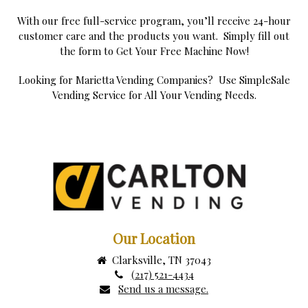
With our free full-service program, you’ll receive 24-hour
customer care and the products you want. Simply fill out
the form to Get Your Free Machine Now!
Looking for Marietta Vending Companies? Use SimpleSale
Vending Service for All Your Vending Needs.
Our Location
Clarksville, TN 37043
(217) 521-4434
Send us a message.