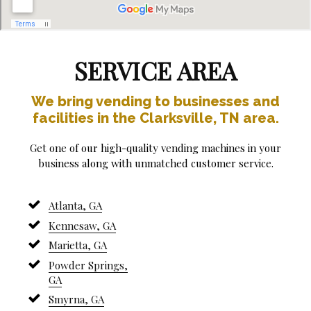
SERVICE AREA
We bring vending to businesses and
facilities in the Clarksville, TN area.
Get one of our high-quality vending machines in your
business along with unmatched customer service.
Atlanta, GA
Kennesaw, GA
Marietta, GA
Powder Springs,
GA
Smyrna, GA