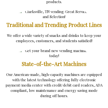
products.
Traditional and Trending Product Lines
We offer a wide variety of snacks and drinks to keep your
employees, customers, and students satisfied!
State-of-the-Art Machines
Our American-made, high-capacity machines are equipped
with the latest technology offering fully electronic
payment/media center with credit/debit card readers, ADA
compliant, low maintenance and energy saving mode
during off hours.