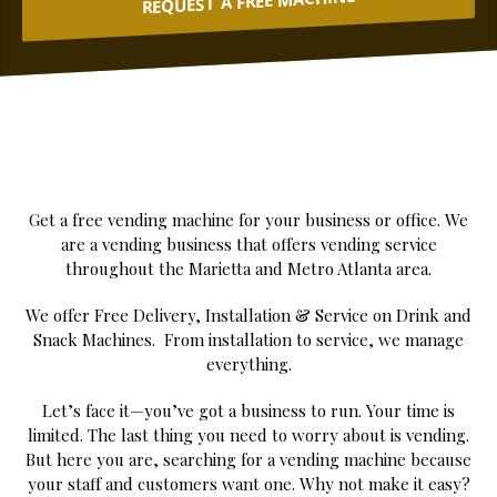
REQUEST A FREE MACHINE
Get a free vending machine for your business or office. We
are a vending business that offers vending service
throughout the Marietta and Metro Atlanta area.
We offer Free Delivery, Installation & Service on Drink and
Snack Machines. From installation to service, we manage
everything.
Let’s face it—you’ve got a business to run. Your time is
limited. The last thing you need to worry about is vending.
But here you are, searching for a vending machine because
your staff and customers want one. Why not make it easy?