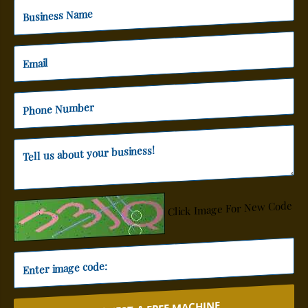
Click Image For New Code