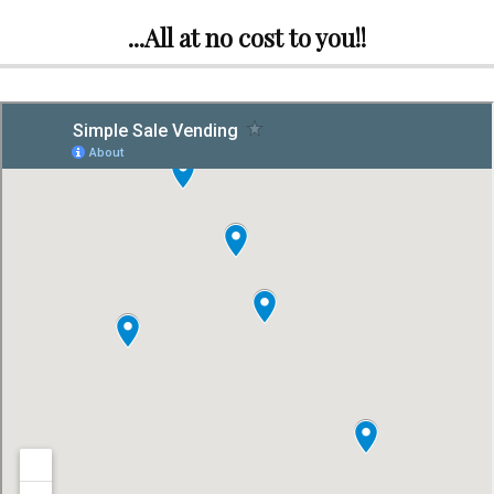
...All at no cost to you!!