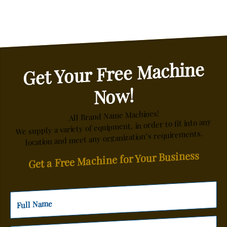
Get Your Free Machine
Now!
All Brand Name Machines!
We supply a variety of equipment, in order to fit into any
location and meet any organization’s requirements.
Get a Free Machine for Your Business