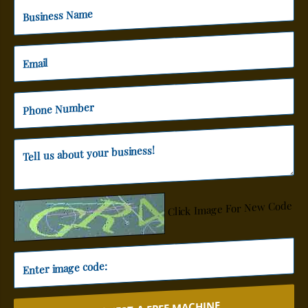
Click Image For New Code