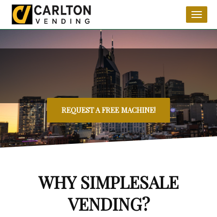
Toggl
naviga
REQUEST A FREE MACHINE!
WHY SIMPLESALE
VENDING?