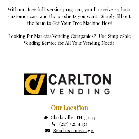
With our free full-service program, you’ll receive 24-hour
customer care and the products you want. Simply fill out
the form to Get Your Free Machine Now!
Looking for Marietta Vending Companies? Use SimpleSale
Vending Service for All Your Vending Needs.
Our Location
Clarksville, TN 37043
(217) 521-4434
Send us a message.