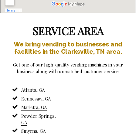
SERVICE AREA
We bring vending to businesses and
facilities in the Clarksville, TN area.
Get one of our high-quality vending machines in your
business along with unmatched customer service.
Atlanta, GA
Kennesaw, GA
Marietta, GA
Powder Springs,
GA
Smyrna, GA