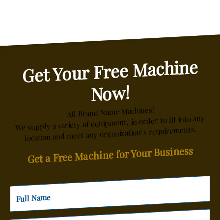
Get Your Free Machine
Now!
All Brand Name Machines!
We supply a variety of equipment, in order to fit into any
location and meet any organization’s requirements.
Get a Free Machine for Your Business