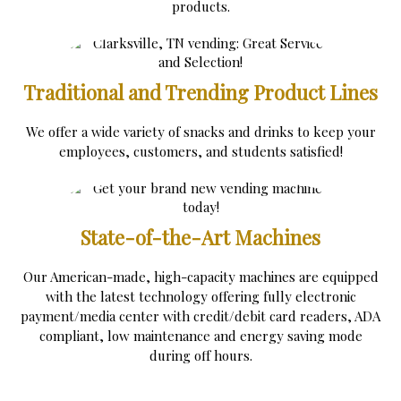
products.
Traditional and Trending Product Lines
We offer a wide variety of snacks and drinks to keep your
employees, customers, and students satisfied!
State-of-the-Art Machines
Our American-made, high-capacity machines are equipped
with the latest technology offering fully electronic
payment/media center with credit/debit card readers, ADA
compliant, low maintenance and energy saving mode
during off hours.