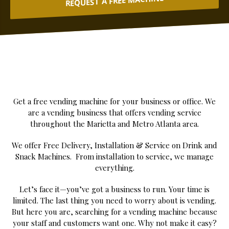
REQUEST A FREE MACHINE
Get a free vending machine for your business or office. We
are a vending business that offers vending service
throughout the Marietta and Metro Atlanta area.
We offer Free Delivery, Installation & Service on Drink and
Snack Machines. From installation to service, we manage
everything.
Let’s face it—you’ve got a business to run. Your time is
limited. The last thing you need to worry about is vending.
But here you are, searching for a vending machine because
your staff and customers want one. Why not make it easy?