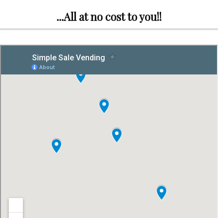
...All at no cost to you!!