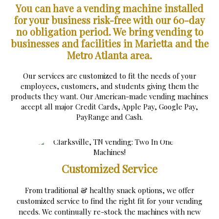
You can have a vending machine installed
for your business risk-free with our 60-day
no obligation period.
We bring vending to
businesses and facilities in Marietta and the
Metro Atlanta area.
Our services are customized to fit the needs of your
employees, customers, and students giving them the
products they want. Our American-made vending machines
accept all major Credit Cards, Apple Pay, Google Pay,
PayRange and Cash.
Customized Service
From traditional & healthy snack options, we offer
customized service to find the right fit for your vending
needs. We continually re-stock the machines with new