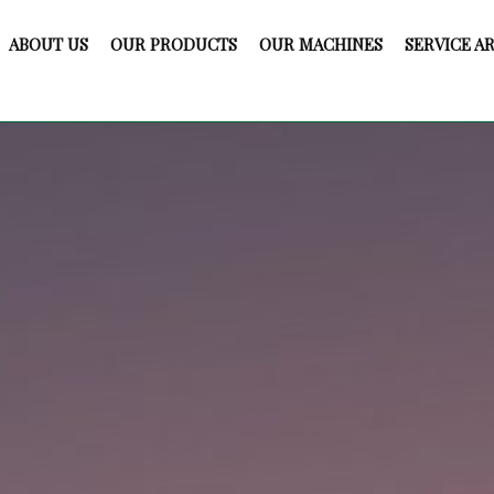
ABOUT US
OUR PRODUCTS
OUR MACHINES
SERVICE A