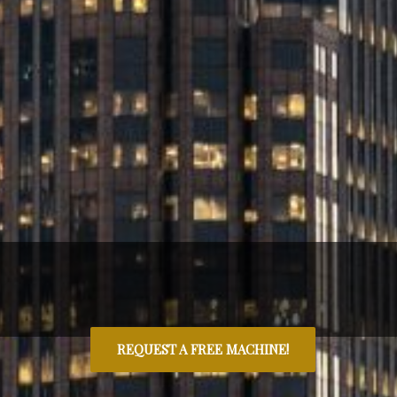
REQUEST A FREE MACHINE!