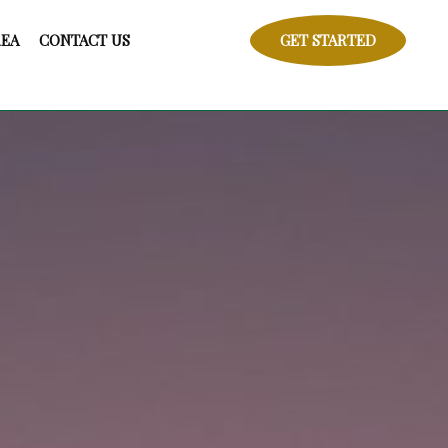
REA
CONTACT US
GET STARTED