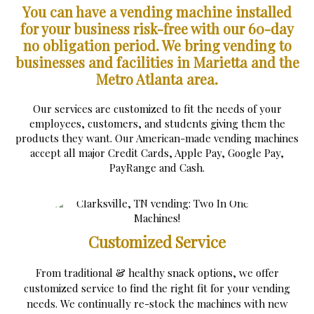
You can have a vending machine installed
for your business risk-free with our 60-day
no obligation period.
We bring vending to
businesses and facilities in Marietta and the
Metro Atlanta area.
Our services are customized to fit the needs of your
employees, customers, and students giving them the
products they want. Our American-made vending machines
accept all major Credit Cards, Apple Pay, Google Pay,
PayRange and Cash.
Customized Service
From traditional & healthy snack options, we offer
customized service to find the right fit for your vending
needs. We continually re-stock the machines with new