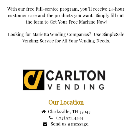
With our free full-service program, you’ll receive 24-hour
customer care and the products you want. Simply fill out
the form to Get Your Free Machine Now!
Looking for Marietta Vending Companies? Use SimpleSale
Vending Service for All Your Vending Needs.
Our Location
Clarksville, TN 37043
(217) 521-4434
Send us a message.