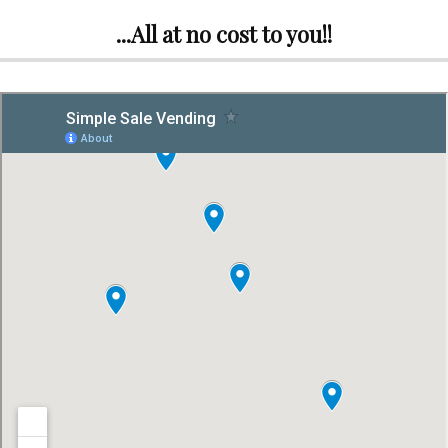
...All at no cost to you!!