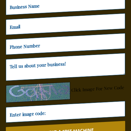
Click Image For New Code