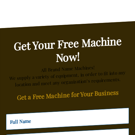
Get Your Free Machine
Now!
All Brand Name Machines!
We supply a variety of equipment, in order to fit into any
location and meet any organization’s requirements.
Get a Free Machine for Your Business