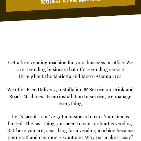
REQUEST A FREE MACHINE
Get a free vending machine for your business or office. We
are a vending business that offers vending service
throughout the Marietta and Metro Atlanta area.
We offer Free Delivery, Installation & Service on Drink and
Snack Machines. From installation to service, we manage
everything.
Let’s face it—you’ve got a business to run. Your time is
limited. The last thing you need to worry about is vending.
But here you are, searching for a vending machine because
your staff and customers want one. Why not make it easy?