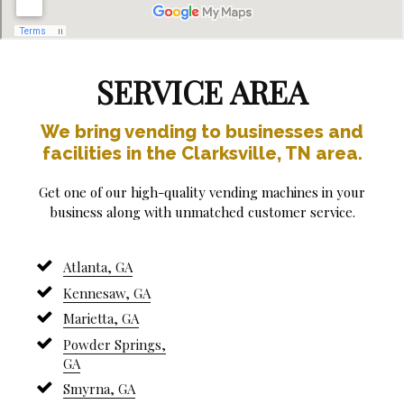
SERVICE AREA
We bring vending to businesses and
facilities in the Clarksville, TN area.
Get one of our high-quality vending machines in your
business along with unmatched customer service.
Atlanta, GA
Kennesaw, GA
Marietta, GA
Powder Springs,
GA
Smyrna, GA