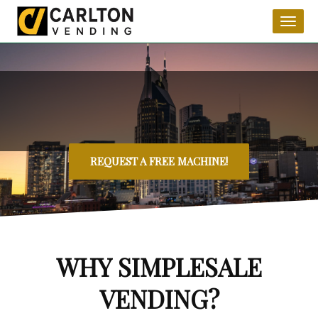
Toggl
naviga
REQUEST A FREE MACHINE!
WHY SIMPLESALE
VENDING?