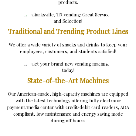
products.
Traditional and Trending Product Lines
We offer a wide variety of snacks and drinks to keep your
employees, customers, and students satisfied!
State-of-the-Art Machines
Our American-made, high-capacity machines are equipped
with the latest technology offering fully electronic
payment/media center with credit/debit card readers, ADA
compliant, low maintenance and energy saving mode
during off hours.