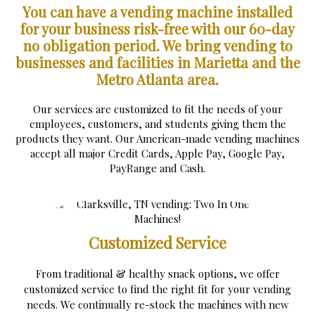
You can have a vending machine installed
for your business risk-free with our 60-day
no obligation period.
We bring vending to
businesses and facilities in Marietta and the
Metro Atlanta area.
Our services are customized to fit the needs of your
employees, customers, and students giving them the
products they want. Our American-made vending machines
accept all major Credit Cards, Apple Pay, Google Pay,
PayRange and Cash.
Customized Service
From traditional & healthy snack options, we offer
customized service to find the right fit for your vending
needs. We continually re-stock the machines with new