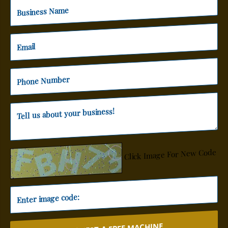
Click Image For New Code