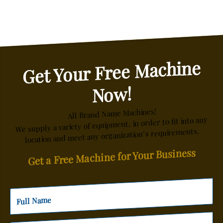
Get Your Free Machine
Now!
All Brand Name Machines!
We supply a variety of equipment, in order to fit into any
location and meet any organization’s requirements.
Get a Free Machine for Your Business