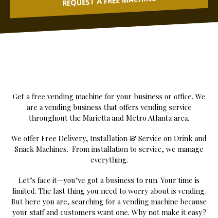
REQUEST A FREE MACHINE
Get a free vending machine for your business or office. We
are a vending business that offers vending service
throughout the Marietta and Metro Atlanta area.
We offer Free Delivery, Installation & Service on Drink and
Snack Machines. From installation to service, we manage
everything.
Let’s face it—you’ve got a business to run. Your time is
limited. The last thing you need to worry about is vending.
But here you are, searching for a vending machine because
your staff and customers want one. Why not make it easy?