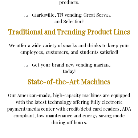
products.
Traditional and Trending Product Lines
We offer a wide variety of snacks and drinks to keep your
employees, customers, and students satisfied!
State-of-the-Art Machines
Our American-made, high-capacity machines are equipped
with the latest technology offering fully electronic
payment/media center with credit/debit card readers, ADA
compliant, low maintenance and energy saving mode
during off hours.