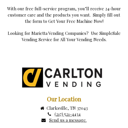
With our free full-service program, you’ll receive 24-hour
customer care and the products you want. Simply fill out
the form to Get Your Free Machine Now!
Looking for Marietta Vending Companies? Use SimpleSale
Vending Service for All Your Vending Needs.
Our Location
Clarksville, TN 37043
(217) 521-4434
Send us a message.