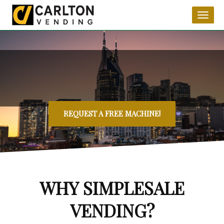
Toggl
naviga
REQUEST A FREE MACHINE!
WHY SIMPLESALE
VENDING?