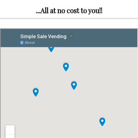
...All at no cost to you!!