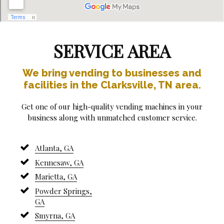
SERVICE AREA
We bring vending to businesses and
facilities in the Clarksville, TN area.
Get one of our high-quality vending machines in your
business along with unmatched customer service.
Atlanta, GA
Kennesaw, GA
Marietta, GA
Powder Springs,
GA
Smyrna, GA