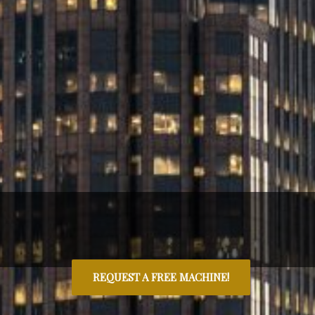
REQUEST A FREE MACHINE!