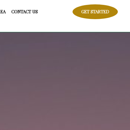
REA
CONTACT US
GET STARTED