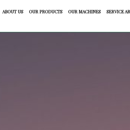
ABOUT US
OUR PRODUCTS
OUR MACHINES
SERVICE A