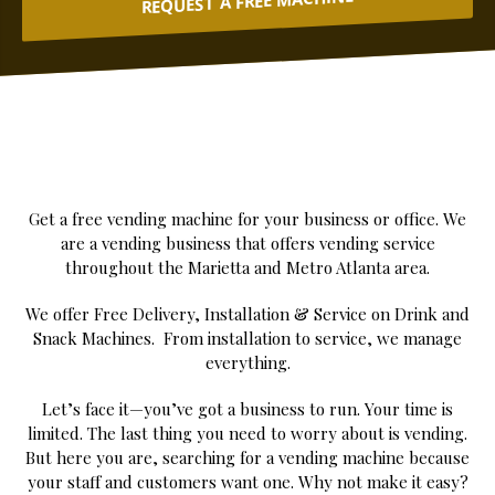
REQUEST A FREE MACHINE
Get a free vending machine for your business or office. We
are a vending business that offers vending service
throughout the Marietta and Metro Atlanta area.
We offer Free Delivery, Installation & Service on Drink and
Snack Machines. From installation to service, we manage
everything.
Let’s face it—you’ve got a business to run. Your time is
limited. The last thing you need to worry about is vending.
But here you are, searching for a vending machine because
your staff and customers want one. Why not make it easy?