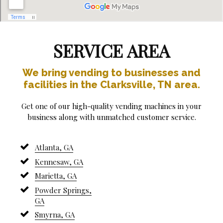
SERVICE AREA
We bring vending to businesses and
facilities in the Clarksville, TN area.
Get one of our high-quality vending machines in your
business along with unmatched customer service.
Atlanta, GA
Kennesaw, GA
Marietta, GA
Powder Springs,
GA
Smyrna, GA