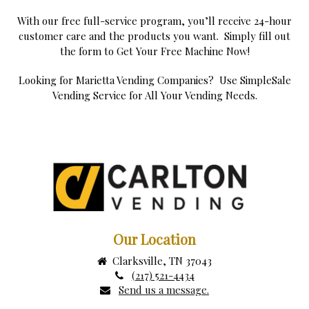
With our free full-service program, you’ll receive 24-hour
customer care and the products you want. Simply fill out
the form to Get Your Free Machine Now!
Looking for Marietta Vending Companies? Use SimpleSale
Vending Service for All Your Vending Needs.
Our Location
Clarksville, TN 37043
(217) 521-4434
Send us a message.