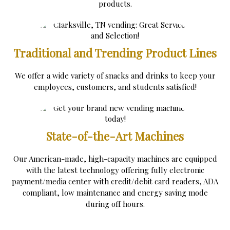
products.
Traditional and Trending Product Lines
We offer a wide variety of snacks and drinks to keep your
employees, customers, and students satisfied!
State-of-the-Art Machines
Our American-made, high-capacity machines are equipped
with the latest technology offering fully electronic
payment/media center with credit/debit card readers, ADA
compliant, low maintenance and energy saving mode
during off hours.