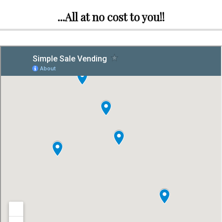
...All at no cost to you!!