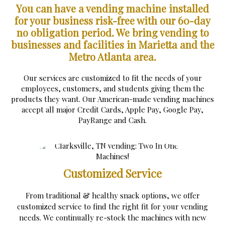
You can have a vending machine installed
for your business risk-free with our 60-day
no obligation period.
We bring vending to
businesses and facilities in Marietta and the
Metro Atlanta area.
Our services are customized to fit the needs of your
employees, customers, and students giving them the
products they want. Our American-made vending machines
accept all major Credit Cards, Apple Pay, Google Pay,
PayRange and Cash.
Customized Service
From traditional & healthy snack options, we offer
customized service to find the right fit for your vending
needs. We continually re-stock the machines with new