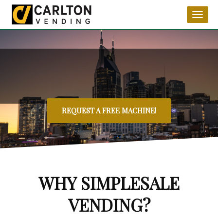
Toggl
naviga
REQUEST A FREE MACHINE!
WHY SIMPLESALE
VENDING?