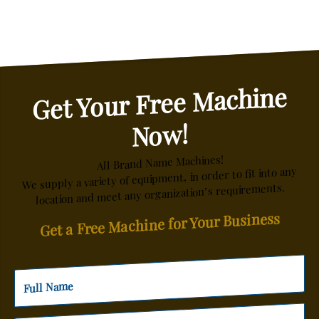
Get Your Free Machine
Now!
All Brand Name Machines!
We supply a variety of equipment, in order to fit into any
location and meet any organization’s requirements.
Get a Free Machine for Your Business