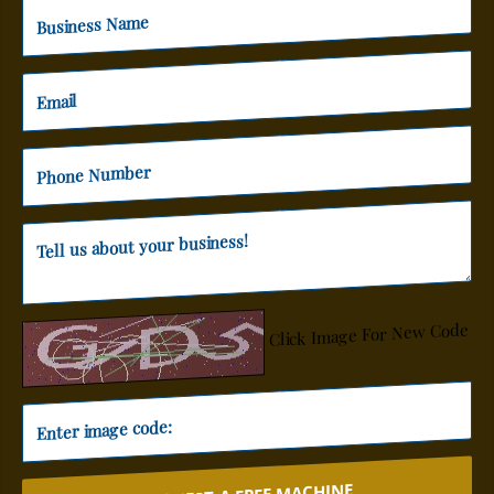
Click Image For New Code