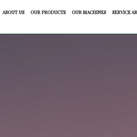
ABOUT US
OUR PRODUCTS
OUR MACHINES
SERVICE A