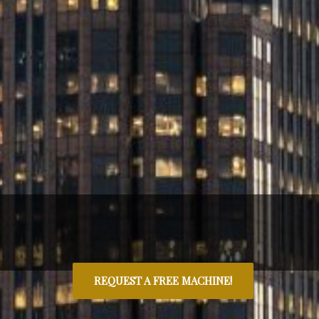
REQUEST A FREE MACHINE!