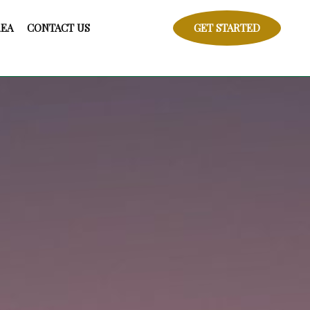
REA
CONTACT US
GET STARTED