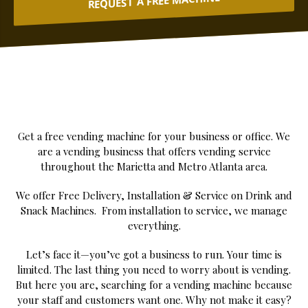
REQUEST A FREE MACHINE
Get a free vending machine for your business or office. We
are a vending business that offers vending service
throughout the Marietta and Metro Atlanta area.
We offer Free Delivery, Installation & Service on Drink and
Snack Machines. From installation to service, we manage
everything.
Let’s face it—you’ve got a business to run. Your time is
limited. The last thing you need to worry about is vending.
But here you are, searching for a vending machine because
your staff and customers want one. Why not make it easy?