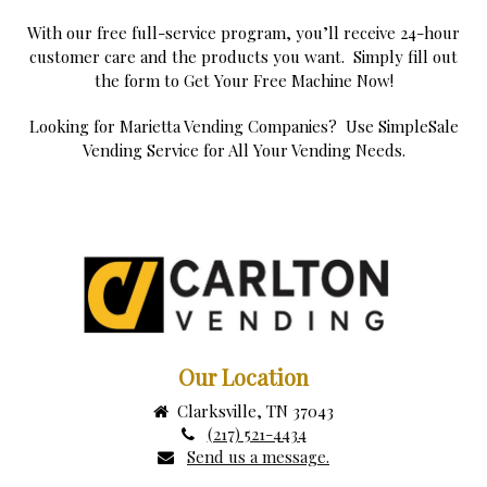
With our free full-service program, you’ll receive 24-hour
customer care and the products you want. Simply fill out
the form to Get Your Free Machine Now!
Looking for Marietta Vending Companies? Use SimpleSale
Vending Service for All Your Vending Needs.
Our Location
Clarksville, TN 37043
(217) 521-4434
Send us a message.