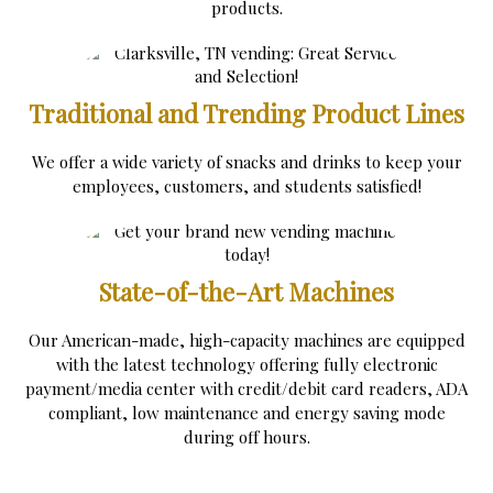
products.
Traditional and Trending Product Lines
We offer a wide variety of snacks and drinks to keep your
employees, customers, and students satisfied!
State-of-the-Art Machines
Our American-made, high-capacity machines are equipped
with the latest technology offering fully electronic
payment/media center with credit/debit card readers, ADA
compliant, low maintenance and energy saving mode
during off hours.