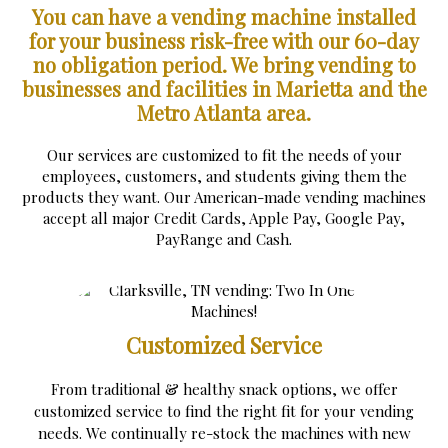
You can have a vending machine installed
for your business risk-free with our 60-day
no obligation period.
We bring vending to
businesses and facilities in Marietta and the
Metro Atlanta area.
Our services are customized to fit the needs of your
employees, customers, and students giving them the
products they want. Our American-made vending machines
accept all major Credit Cards, Apple Pay, Google Pay,
PayRange and Cash.
Customized Service
From traditional & healthy snack options, we offer
customized service to find the right fit for your vending
needs. We continually re-stock the machines with new