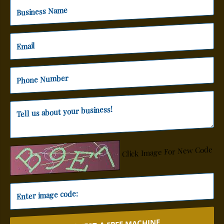
Click Image For New Code