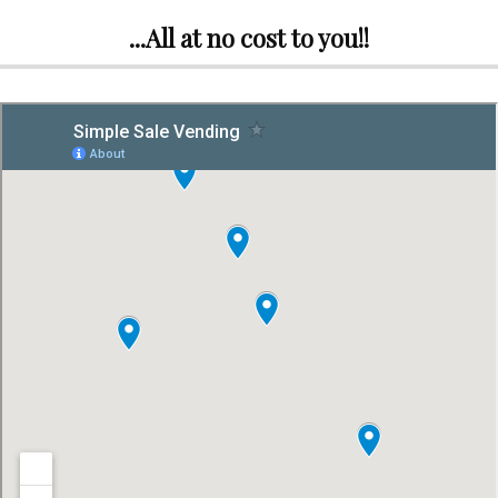
...All at no cost to you!!