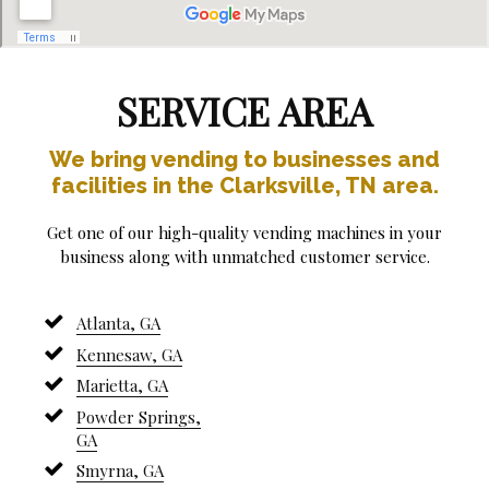
SERVICE AREA
We bring vending to businesses and
facilities in the Clarksville, TN area.
Get one of our high-quality vending machines in your
business along with unmatched customer service.
Atlanta, GA
Kennesaw, GA
Marietta, GA
Powder Springs,
GA
Smyrna, GA