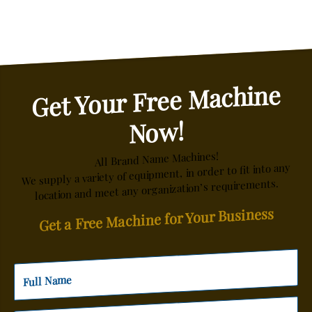
Get Your Free Machine
Now!
All Brand Name Machines!
We supply a variety of equipment, in order to fit into any
location and meet any organization’s requirements.
Get a Free Machine for Your Business