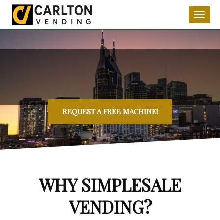
Toggl
naviga
REQUEST A FREE MACHINE!
WHY SIMPLESALE
VENDING?