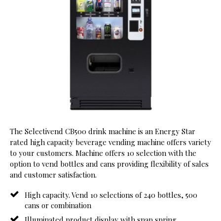
The Selectivend CB500 drink machine is an Energy Star
rated high capacity beverage vending machine offers variety
to your customers. Machine offers 10 selection with the
option to vend bottles and cans providing flexibility of sales
and customer satisfaction.
High capacity. Vend 10 selections of 240 bottles, 500
cans or combination
Illuminated product display with snap spring