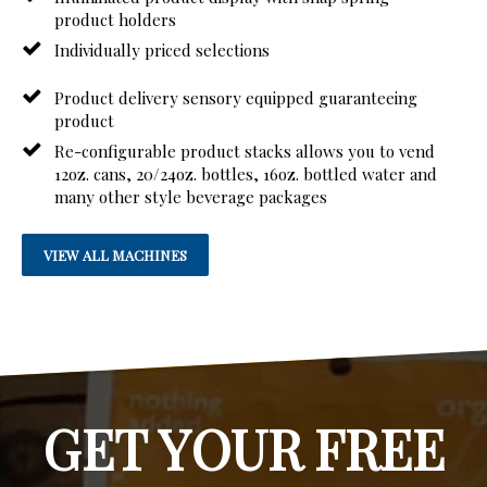
product holders
Individually priced selections
Product delivery sensory equipped guaranteeing
product
Re-configurable product stacks allows you to vend
12oz. cans, 20/24oz. bottles, 16oz. bottled water and
many other style beverage packages
VIEW ALL MACHINES
GET YOUR FREE