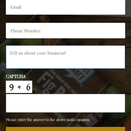
Phone
Number
*
Message
*
CAPTCHA
Please enter the answer to the above math equation.