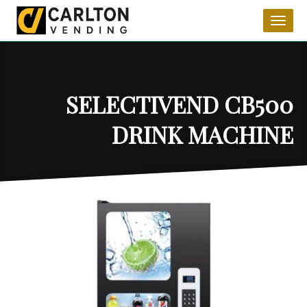
Toggl
naviga
SELECTIVEND CB500
DRINK MACHINE