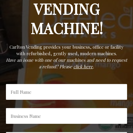
VENDING
MACHINE!
Carlton Vending provides your business, office or facility
with refurbished, gently used, modern machines.
Have an issue with one of our machines and need to request
a refund? Please
click here
.
Full
Name
*
Business
Name
*
Email
*