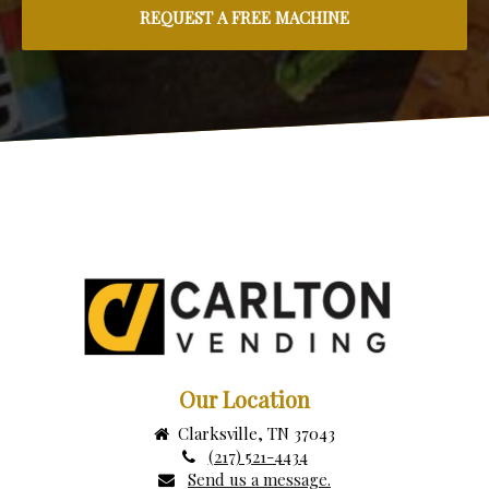
Our Location
Clarksville, TN 37043
(217) 521-4434
Send us a message.