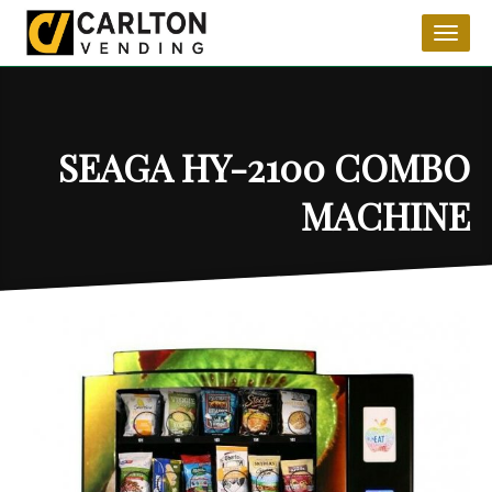
Toggl
naviga
SEAGA HY-2100 COMBO
MACHINE