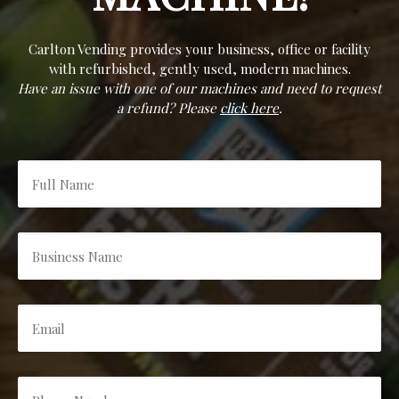
Carlton Vending provides your business, office or facility
with refurbished, gently used, modern machines.
Have an issue with one of our machines and need to request
a refund? Please
click here
.
Full
Name
*
Business
Name
*
Email
*
Phone
Number
*