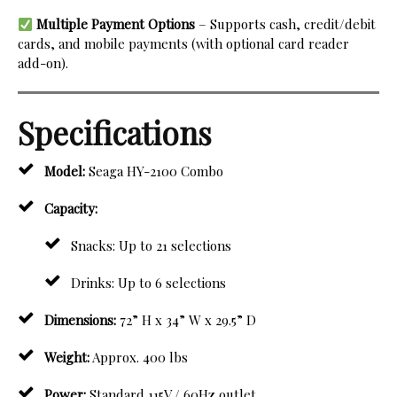
Multiple Payment Options
– Supports cash, credit/debit
cards, and mobile payments (with optional card reader
add-on).
Specifications
Model:
Seaga HY-2100 Combo
Capacity:
Snacks: Up to 21 selections
Drinks: Up to 6 selections
Dimensions:
72” H x 34” W x 29.5” D
Weight:
Approx. 400 lbs
Power:
Standard 115V / 60Hz outlet