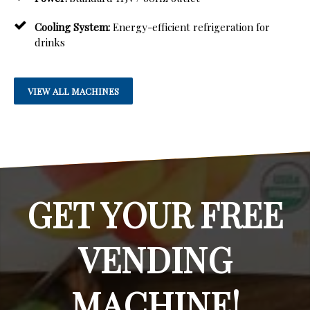
Cooling System:
Energy-efficient refrigeration for
drinks
VIEW ALL MACHINES
GET YOUR FREE
VENDING
MACHINE!