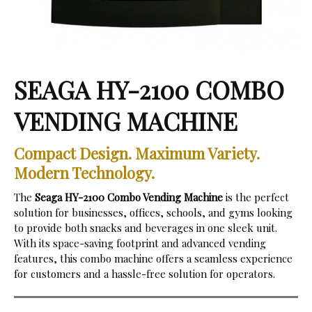
SEAGA HY-2100 COMBO
VENDING MACHINE
Compact Design. Maximum Variety.
Modern Technology.
The
Seaga HY-2100 Combo Vending Machine
is the perfect
solution for businesses, offices, schools, and gyms looking
to provide both snacks and beverages in one sleek unit.
With its space-saving footprint and advanced vending
features, this combo machine offers a seamless experience
for customers and a hassle-free solution for operators.