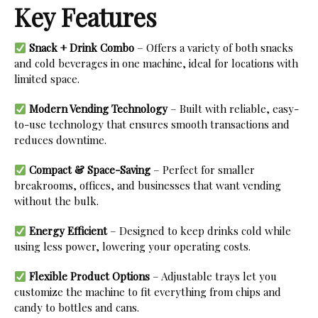
Key Features
Snack + Drink Combo
– Offers a variety of both snacks
and cold beverages in one machine, ideal for locations with
limited space.
Modern Vending Technology
– Built with reliable, easy-
to-use technology that ensures smooth transactions and
reduces downtime.
Compact & Space-Saving
– Perfect for smaller
breakrooms, offices, and businesses that want vending
without the bulk.
Energy Efficient
– Designed to keep drinks cold while
using less power, lowering your operating costs.
Flexible Product Options
– Adjustable trays let you
customize the machine to fit everything from chips and
candy to bottles and cans.