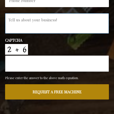
Message
*
CAPTCHA
Please enter the answer to the above math equation.