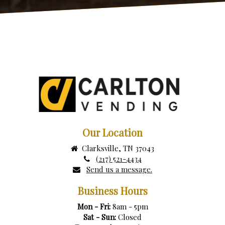
Our Location
Clarksville, TN 37043
(217) 521-4434
Send us a message.
Business Hours
Mon - Fri:
8am - 5pm
Sat - Sun:
Closed